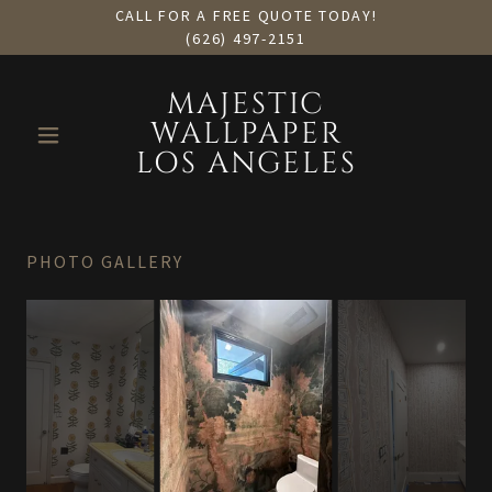
CALL FOR A FREE QUOTE TODAY!
(626) 497-2151
MAJESTIC
WALLPAPER
LOS ANGELES
PHOTO GALLERY