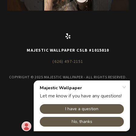
MAJESTIC WALLPAPER CSLB #1015810
(626) 497-2151
COPYRIGHT © 2025 MAJESTIC WALLPAPER - ALL RIGHTS RESERVED.
POWERED BY